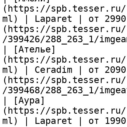
(https://spb.tesser.ru/
ml) | Laparet | от 2990
(https://spb.tesser.ru/
/399426/288_263_1/imgea
| [Ателье]
(https://spb.tesser.ru/
ml) | Ceradim | от 2090
(https://spb.tesser.ru/
/399468/288_263_1/imgea
| [Аура]
(https://spb.tesser.ru/
ml) | Laparet | от 1990