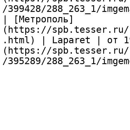
/399428/288_263_1/imgem
| [Метрополь]
(https://spb.tesser.ru/
.html) | Laparet | от 1
(https://spb.tesser.ru/
/395289/288_263_1/imgem