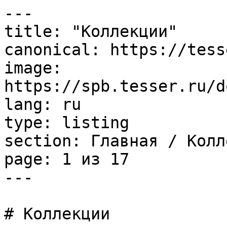
---

title: "Коллекции"

canonical: https://tess
image: 
https://spb.tesser.ru/d
lang: ru

type: listing

section: Главная / Колл
page: 1 из 17

---

# Коллекции
