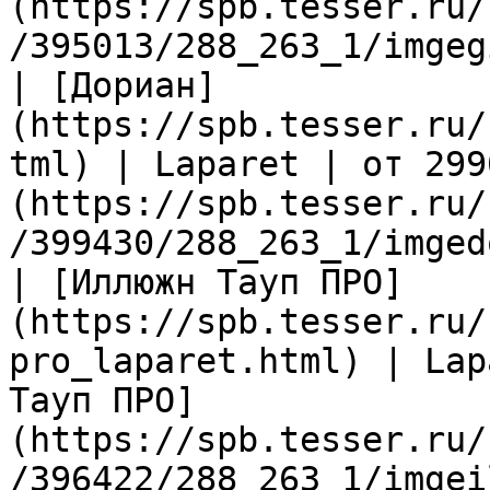
(https://spb.tesser.ru/
/395013/288_263_1/imgeg
| [Дориан]
(https://spb.tesser.ru/
tml) | Laparet | от 299
(https://spb.tesser.ru/
/399430/288_263_1/imged
| [Иллюжн Тауп ПРО]
(https://spb.tesser.ru/
pro_laparet.html) | Lap
Тауп ПРО]
(https://spb.tesser.ru/
/396422/288_263_1/imgei