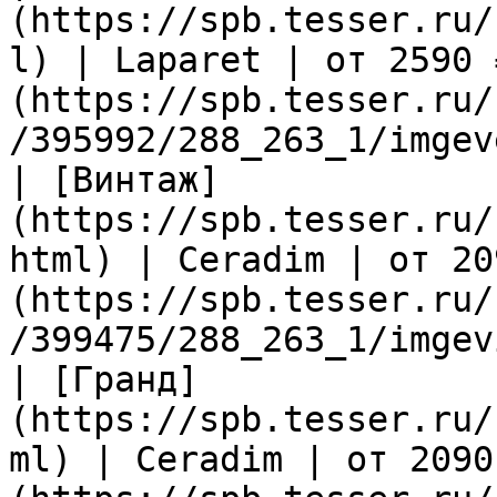
(https://spb.tesser.ru/
l) | Laparet | от 2590 
(https://spb.tesser.ru/
/395992/288_263_1/imgev
| [Винтаж]
(https://spb.tesser.ru/
html) | Ceradim | от 20
(https://spb.tesser.ru/
/399475/288_263_1/imgev
| [Гранд]
(https://spb.tesser.ru/
ml) | Ceradim | от 2090