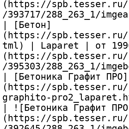
(https://spb.tesser.ru/
/393717/288_263_1/imgea
| [Бетон]
(https://spb.tesser.ru/
tml) | Laparet | от 199
(https://spb.tesser.ru/
/395303/288_263_1/imgeb
| [Бетоника Графит ПРО]
(https://spb.tesser.ru/
graphito-pro2_laparet.h
| ![Бетоника Графит ПРО
(https://spb.tesser.ru/
/392645/288_263_1/imgeb