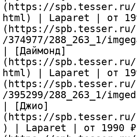
(https://spb.tesser.ru/
html) | Laparet | от 19
(https://spb.tesser.ru/
/374977/288_263_1/imgeg
| [Даймонд]
(https://spb.tesser.ru/
html) | Laparet | от 19
(https://spb.tesser.ru/
/395299/288_263_1/imged
| [Джио]
(https://spb.tesser.ru/
) | Laparet | от 1990 ₽