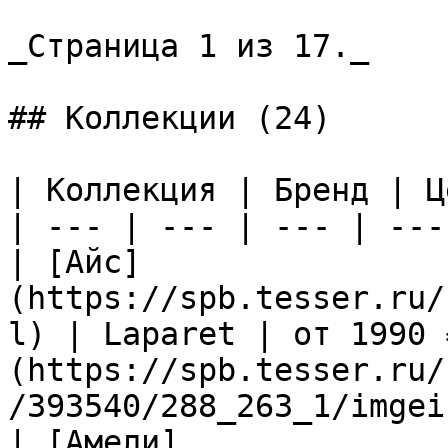
_Страница 1 из 17._

## Коллекции (24)

| Коллекция | Бренд | Ц
| --- | --- | --- | --- 
| [Айс]
(https://spb.tesser.ru/
l) | Laparet | от 1990 
(https://spb.tesser.ru/
/393540/288_263_1/imgei
| [Амели]