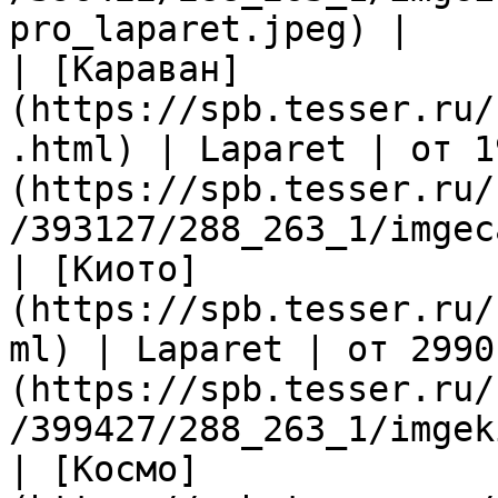
pro_laparet.jpeg) |

| [Караван]
(https://spb.tesser.ru/
.html) | Laparet | от 1
(https://spb.tesser.ru/
/393127/288_263_1/imgec
| [Киото]
(https://spb.tesser.ru/
ml) | Laparet | от 2990
(https://spb.tesser.ru/
/399427/288_263_1/imgek
| [Космо]