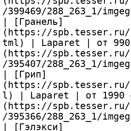
(https://spb.tesser.ru/
/399469/288_263_1/imgeg
| [Гранель]
(https://spb.tesser.ru/
tml) | Laparet | от 990
(https://spb.tesser.ru/
/395407/288_263_1/imgeg
| [Грип]
(https://spb.tesser.ru/
l) | Laparet | от 1990 
(https://spb.tesser.ru/
/395366/288_263_1/imgeg
| [Гэлэкси]