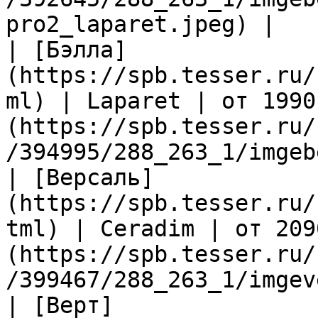
pro2_laparet.jpeg) |

| [Бэлла]
(https://spb.tesser.ru/
ml) | Laparet | от 1990
(https://spb.tesser.ru/
/394995/288_263_1/imgeb
| [Версаль]
(https://spb.tesser.ru/
tml) | Ceradim | от 209
(https://spb.tesser.ru/
/399467/288_263_1/imgev
| [Верт]