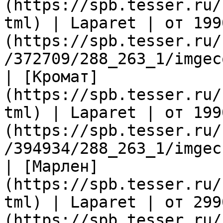
(https://spb.tesser.ru/
tml) | Laparet | от 199
(https://spb.tesser.ru/
/372709/288_263_1/imgec
| [Кромат]
(https://spb.tesser.ru/
tml) | Laparet | от 199
(https://spb.tesser.ru/
/394934/288_263_1/imgec
| [Марлен]
(https://spb.tesser.ru/
tml) | Laparet | от 299
(https://spb.tesser.ru/